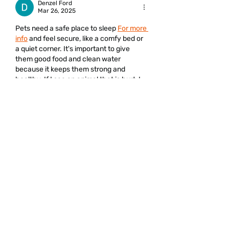
Denzel Ford
Mar 26, 2025
Pets need a safe place to sleep 
For more 
info
 and feel secure, like a comfy bed or 
a quiet corner. It's important to give 
them good food and clean water 
because it keeps them strong and 
healthy. If I see an animal that is hurt, I 
tell an adult so we can help it. Taking 
care of animals shows that we love and 
respect them.
Like
Get the Latest Updates
Email