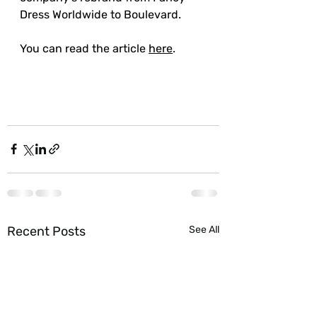
Dress Worldwide to Boulevard.
You can read the article 
here
. 
Recent Posts
See All